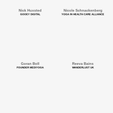
Nick Huxsted
Nicole Schnackenberg
GOOEY DIGITAL
YOGA IN HEALTH CARE ALLIANCE
Goran Boll
Reeva Bains
FOUNDER MEDIYOGA
WANDERLUST UK