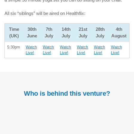
All six “siblings” will be aired on Healthflix:
Time
30th
7th
14th
21st
28th
4th
(UK)
June
July
July
July
July
August
5:30pm
Watch
Watch
Watch
Watch
Watch
Watch
Live!
Live!
Live!
Live!
Live!
Live!
Who is behind this venture?