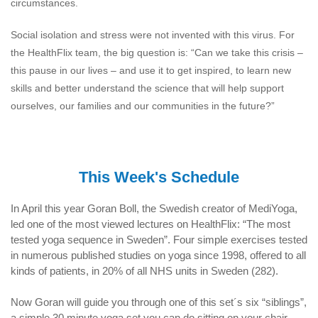
circumstances.
Social isolation and stress were not invented with this virus. For
the HealthFlix team, the big question is: “Can we take this crisis –
this pause in our lives – and use it to get inspired, to learn new
skills and better understand the science that will help support
ourselves, our families and our communities in the future?”
This Week's Schedule
In April this year Goran Boll, the Swedish creator of MediYoga,
led one of the most viewed lectures on HealthFlix: “The most
tested yoga sequence in Sweden”. Four simple exercises tested
in numerous published studies on yoga since 1998, offered to all
kinds of patients, in 20% of all NHS units in Sweden (282).
Now Goran will guide you through one of this set´s six “siblings”,
a simple 30 minute yoga set you can do sitting on your chair.