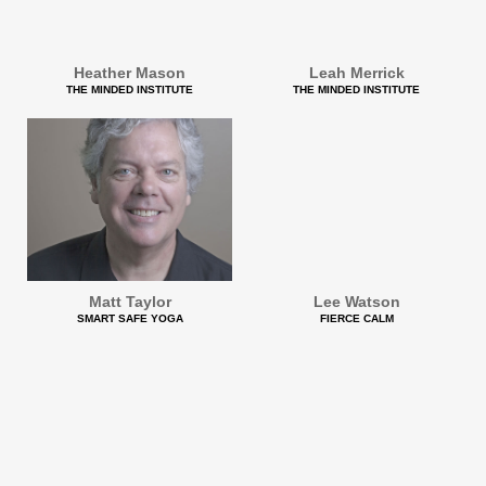
Heather Mason
Leah Merrick
THE MINDED INSTITUTE
THE MINDED INSTITUTE
Matt Taylor
Lee Watson
SMART SAFE YOGA
FIERCE CALM