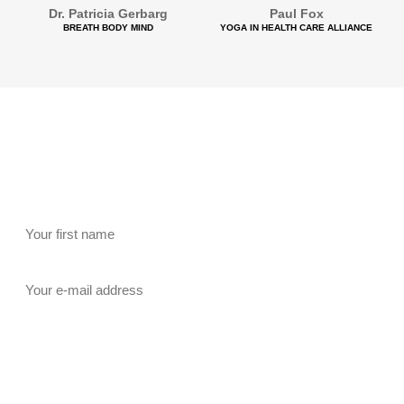
Dr. Patricia Gerbarg
Paul Fox
BREATH BODY MIND
YOGA IN HEALTH CARE ALLIANCE
Newsletter Signup
Be among the first hear about all our free events –
Subscribe to our Newsletter