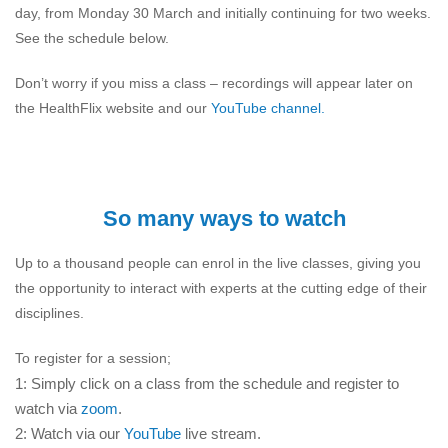
day, from Monday 30 March and initially continuing for two weeks.
See the schedule below.
Don’t worry if you miss a class – recordings will appear later on
the HealthFlix website and our
YouTube channel.
So many ways to watch
Up to a thousand people can enrol in the live classes, giving you
the opportunity to interact with experts at the cutting edge of their
disciplines.
To register for a session;
1: Simply click on a class from the schedule and register to
watch via
zoom
.
2: Watch via our
YouTube
live stream.