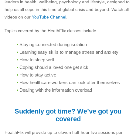
leaders in health, wellbeing, psychology and lifestyle, designed to
help us all cope in this time of global crisis and beyond. Watch all
videos on our
YouTube Channel
.
Topics covered by the HeathFlix classes include:
Staying connected during isolation
Learning easy skills to manage stress and anxiety
How to sleep well
Coping should a loved one get sick
How to stay active
How healthcare workers can look after themselves
Dealing with the information overload
Suddenly got time? We’ve got you
covered
HealthFlix will provide up to eleven half-hour live sessions per