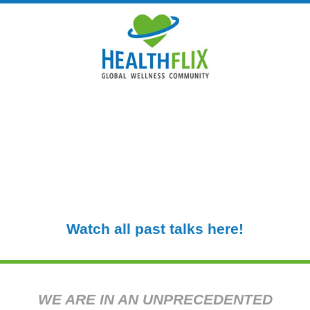
WELCOME TO HEALTHFLIX
An online community built by leading
experts in health and wellbeing to help us
all get through the stress and isolation of
the COVID-19 coronavirus crisis.
Watch all past talks here!
WE ARE IN AN UNPRECEDENTED