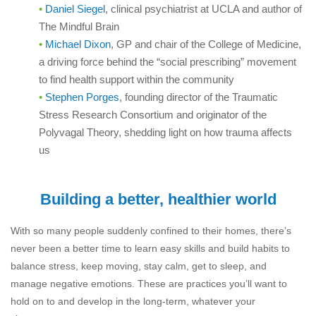
Daniel Siegel
, clinical psychiatrist at UCLA and author of
The Mindful Brain
Michael Dixon
, GP and chair of the College of Medicine,
a driving force behind the “social prescribing” movement
to find health support within the community
Stephen Porges
, founding director of the Traumatic
Stress Research Consortium and originator of the
Polyvagal Theory, shedding light on how trauma affects
us
Building a better, healthier world
With so many people suddenly confined to their homes, there’s
never been a better time to learn easy skills and build habits to
balance stress, keep moving, stay calm, get to sleep, and
manage negative emotions. These are practices you’ll want to
hold on to and develop in the long-term, whatever your