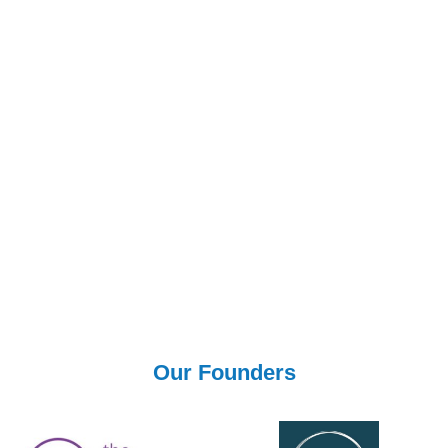
Donations
All our teachers and leaders in their field are donating their
time for free. If you would like to show your appreciation for
this service we invite you to donate to Doctors Without
Borders to tackle the Coronavirus pandemic by following
this link.
Donate Now
Our Founders