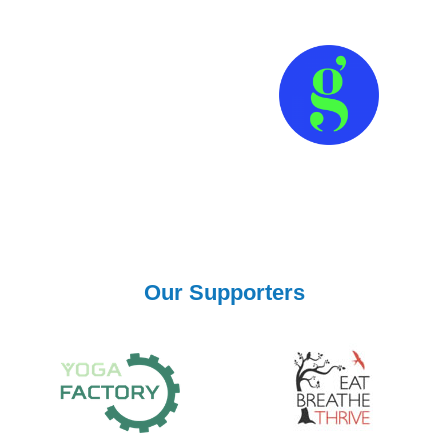
Our Supporters