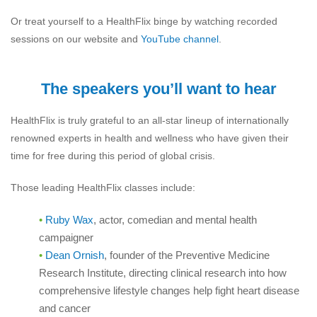
Or treat yourself to a HealthFlix binge by watching recorded
sessions on our website and
YouTube channel
.
The speakers you’ll want to hear
HealthFlix is truly grateful to an all-star lineup of internationally
renowned experts in health and wellness who have given their
time for free during this period of global crisis.
Those leading HealthFlix classes include:
Ruby Wax
, actor, comedian and mental health
campaigner
Dean Ornish
,
founder of the Preventive Medicine
Research Institute, directing clinical research into how
comprehensive lifestyle changes help fight heart disease
and cancer