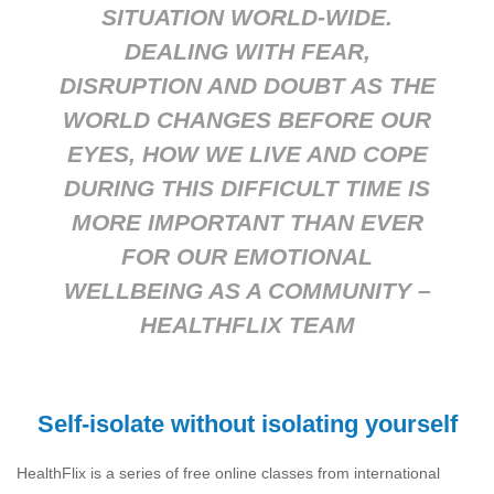
SITUATION WORLD-WIDE.
DEALING WITH FEAR,
DISRUPTION AND DOUBT AS THE
WORLD CHANGES BEFORE OUR
EYES, HOW WE LIVE AND COPE
DURING THIS DIFFICULT TIME IS
MORE IMPORTANT THAN EVER
FOR OUR EMOTIONAL
WELLBEING AS A COMMUNITY –
HEALTHFLIX TEAM
Self-isolate without isolating yourself
HealthFlix is a series of free online classes from international