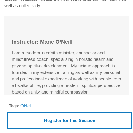
well as collectively.
Instructor: Marie O’Neill
I am a modern interfaith minister, counsellor and
mindfulness coach, specialising in holistic health and
psycho-spiritual development. My unique approach is
founded in my extensive training as well as my personal
and professional expedience of working with people from
all walks of life, providing a modern, spiritual perspective
based on unity and mindful compassion.
Tags:
ONeill
Register for this Session