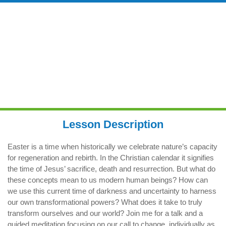
TRANSFORMATION & REBIRTH
FROM A MODERN PERSPECTIVE
8.00am
Lesson Description
Easter is a time when historically we celebrate nature’s capacity
for regeneration and rebirth. In the Christian calendar it signifies
the time of Jesus’ sacrifice, death and resurrection. But what do
these concepts mean to us modern human beings? How can
we use this current time of darkness and uncertainty to harness
our own transformational powers? What does it take to truly
transform ourselves and our world? Join me for a talk and a
guided meditation focusing on our call to change, individually as