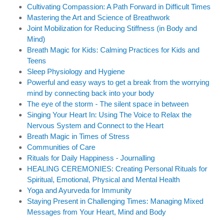
Cultivating Compassion: A Path Forward in Difficult Times
Mastering the Art and Science of Breathwork
Joint Mobilization for Reducing Stiffness (in Body and
Mind)
Breath Magic for Kids: Calming Practices for Kids and
Teens
Sleep Physiology and Hygiene
Powerful and easy ways to get a break from the worrying
mind by connecting back into your body
The eye of the storm - The silent space in between
Singing Your Heart In: Using The Voice to Relax the
Nervous System and Connect to the Heart
Breath Magic in Times of Stress
Communities of Care
Rituals for Daily Happiness - Journalling
HEALING CEREMONIES: Creating Personal Rituals for
Spiritual, Emotional, Physical and Mental Health
Yoga and Ayurveda for Immunity
Staying Present in Challenging Times: Managing Mixed
Messages from Your Heart, Mind and Body