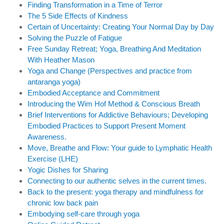
Finding Transformation in a Time of Terror
The 5 Side Effects of Kindness
Certain of Uncertainty: Creating Your Normal Day by Day
Solving the Puzzle of Fatigue
Free Sunday Retreat; Yoga, Breathing And Meditation
With Heather Mason
Yoga and Change (Perspectives and practice from
antaranga yoga)
Embodied Acceptance and Commitment
Introducing the Wim Hof Method & Conscious Breath
Brief Interventions for Addictive Behaviours; Developing
Embodied Practices to Support Present Moment
Awareness.
Move, Breathe and Flow: Your guide to Lymphatic Health
Exercise (LHE)
Yogic Dishes for Sharing
Connecting to our authentic selves in the current times.
Back to the present: yoga therapy and mindfulness for
chronic low back pain
Embodying self-care through yoga