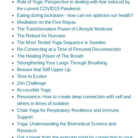
Role of Yogic Perspective in dealing with fear induced by
the current COVID19 Pandemic
Eating during lockdown - how can we optimise our health?
Meditation on the Five Mayas
The Transformative Power of Lifestyle Medicine
The Reboot for Humans
The Most Tested Yoga Sequence in Sweden
Re-Connecting at a Time of Personal Disconnection
The Healing Power of The Breath
Strengthening Your Lungs Through Breathing
Beware that Stiff Upper Lip
Time to Evolve
Zen Challenge
Accessible Yoga
Resonance: How to create deep connection with self and
others in times of isolation
Chair Yoga for Respiratory Resilience and Immune
Support
Yoga: Understanding the Biomedical Science and
Research
Get a break from the worrying mind by connecting to your