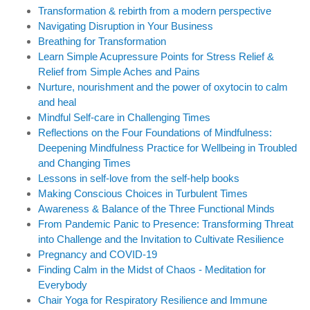
Transformation & rebirth from a modern perspective
Navigating Disruption in Your Business
Breathing for Transformation
Learn Simple Acupressure Points for Stress Relief &
Relief from Simple Aches and Pains
Nurture, nourishment and the power of oxytocin to calm
and heal
Mindful Self-care in Challenging Times
Reflections on the Four Foundations of Mindfulness:
Deepening Mindfulness Practice for Wellbeing in Troubled
and Changing Times
Lessons in self-love from the self-help books
Making Conscious Choices in Turbulent Times
Awareness & Balance of the Three Functional Minds
From Pandemic Panic to Presence: Transforming Threat
into Challenge and the Invitation to Cultivate Resilience
Pregnancy and COVID-19
Finding Calm in the Midst of Chaos - Meditation for
Everybody
Chair Yoga for Respiratory Resilience and Immune