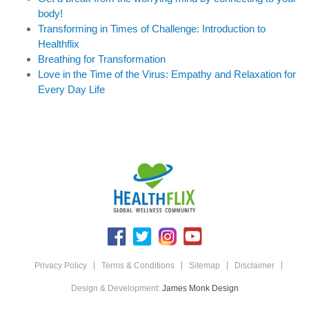
body!
Transforming in Times of Challenge: Introduction to
Healthflix
Breathing for Transformation
Love in the Time of the Virus: Empathy and Relaxation for
Every Day Life
Privacy Policy
Terms & Conditions
Sitemap
Disclaimer
Design & Development:
James Monk Design