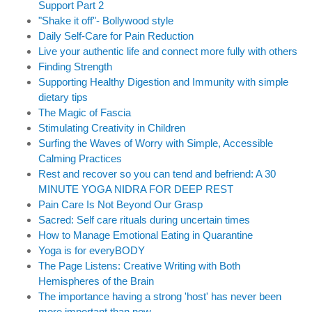
Support Part 2
"Shake it off"- Bollywood style
Daily Self-Care for Pain Reduction
Live your authentic life and connect more fully with others
Finding Strength
Supporting Healthy Digestion and Immunity with simple
dietary tips
The Magic of Fascia
Stimulating Creativity in Children
Surfing the Waves of Worry with Simple, Accessible
Calming Practices
Rest and recover so you can tend and befriend: A 30
MINUTE YOGA NIDRA FOR DEEP REST
Pain Care Is Not Beyond Our Grasp
Sacred: Self care rituals during uncertain times
How to Manage Emotional Eating in Quarantine
Yoga is for everyBODY
The Page Listens: Creative Writing with Both
Hemispheres of the Brain
The importance having a strong 'host' has never been
more important than now