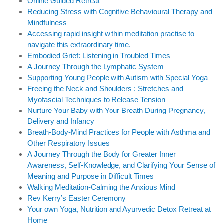
Online Guided Retreat
Reducing Stress with Cognitive Behavioural Therapy and
Mindfulness
Accessing rapid insight within meditation practise to
navigate this extraordinary time.
Embodied Grief: Listening in Troubled Times
A Journey Through the Lymphatic System
Supporting Young People with Autism with Special Yoga
Freeing the Neck and Shoulders : Stretches and
Myofascial Techniques to Release Tension
Nurture Your Baby with Your Breath During Pregnancy,
Delivery and Infancy
Breath-Body-Mind Practices for People with Asthma and
Other Respiratory Issues
A Journey Through the Body for Greater Inner
Awareness, Self-Knowledge, and Clarifying Your Sense of
Meaning and Purpose in Difficult Times
Walking Meditation-Calming the Anxious Mind
Rev Kerry’s Easter Ceremony
Your own Yoga, Nutrition and Ayurvedic Detox Retreat at
Home