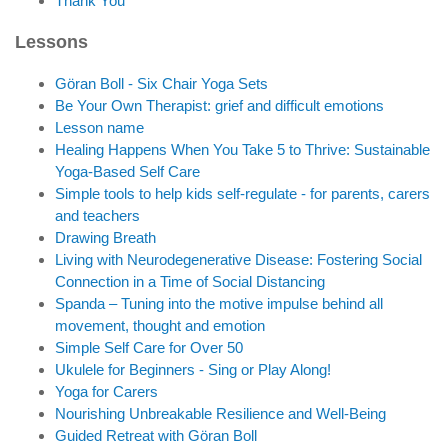
Thank You
Lessons
Göran Boll - Six Chair Yoga Sets
Be Your Own Therapist: grief and difficult emotions
Lesson name
Healing Happens When You Take 5 to Thrive: Sustainable
Yoga-Based Self Care
Simple tools to help kids self-regulate - for parents, carers
and teachers
Drawing Breath
Living with Neurodegenerative Disease: Fostering Social
Connection in a Time of Social Distancing
Spanda – Tuning into the motive impulse behind all
movement, thought and emotion
Simple Self Care for Over 50
Ukulele for Beginners - Sing or Play Along!
Yoga for Carers
Nourishing Unbreakable Resilience and Well-Being
Guided Retreat with Göran Boll