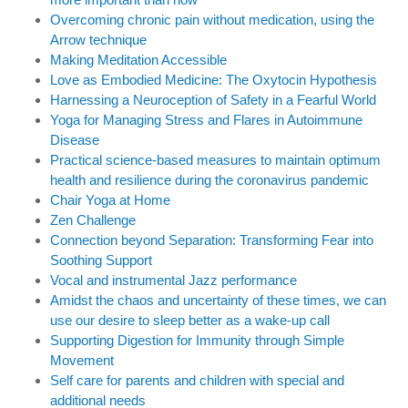
Overcoming chronic pain without medication, using the
Arrow technique
Making Meditation Accessible
Love as Embodied Medicine: The Oxytocin Hypothesis
Harnessing a Neuroception of Safety in a Fearful World
Yoga for Managing Stress and Flares in Autoimmune
Disease
Practical science-based measures to maintain optimum
health and resilience during the coronavirus pandemic
Chair Yoga at Home
Zen Challenge
Connection beyond Separation: Transforming Fear into
Soothing Support
Vocal and instrumental Jazz performance
Amidst the chaos and uncertainty of these times, we can
use our desire to sleep better as a wake-up call
Supporting Digestion for Immunity through Simple
Movement
Self care for parents and children with special and
additional needs