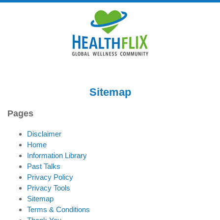
Sitemap
Pages
Disclaimer
Home
Information Library
Past Talks
Privacy Policy
Privacy Tools
Sitemap
Terms & Conditions