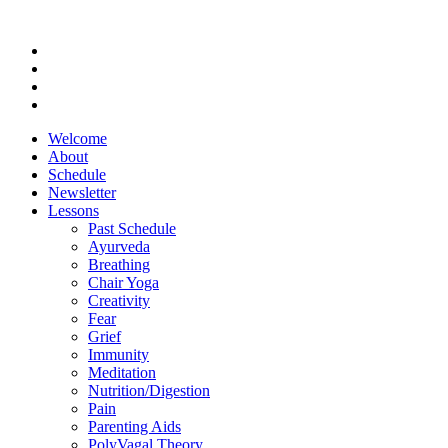
Welcome
About
Schedule
Newsletter
Lessons
Past Schedule
Ayurveda
Breathing
Chair Yoga
Creativity
Fear
Grief
Immunity
Meditation
Nutrition/Digestion
Pain
Parenting Aids
PolyVagal Theory