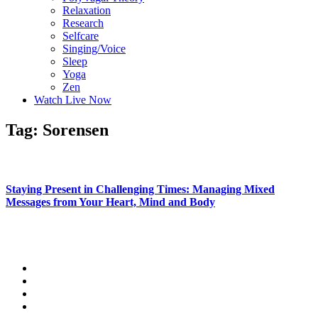
Relaxation
Research
Selfcare
Singing/Voice
Sleep
Yoga
Zen
Watch Live Now
Tag: Sorensen
Staying Present in Challenging Times: Managing Mixed
Messages from Your Heart, Mind and Body