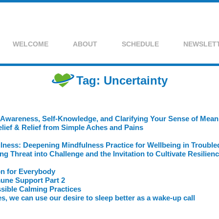
WELCOME
ABOUT
SCHEDULE
NEWSLET
Tag: Uncertainty
 Awareness, Self-Knowledge, and Clarifying Your Sense of Meani
lief & Relief from Simple Aches and Pains
ulness: Deepening Mindfulness Practice for Wellbeing in Troubl
 Threat into Challenge and the Invitation to Cultivate Resilien
on for Everybody
mune Support Part 2
sible Calming Practices
s, we can use our desire to sleep better as a wake-up call