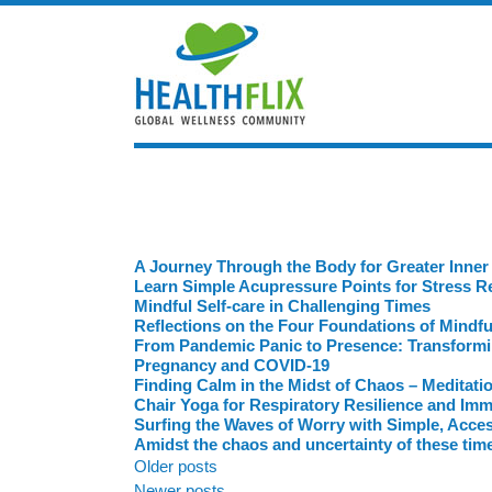
A Journey Through the Body for Greater Inner
Learn Simple Acupressure Points for Stress Re
Mindful Self-care in Challenging Times
Reflections on the Four Foundations of Mindf
From Pandemic Panic to Presence: Transforming
Pregnancy and COVID-19
Finding Calm in the Midst of Chaos – Meditati
Chair Yoga for Respiratory Resilience and Im
Surfing the Waves of Worry with Simple, Acces
Amidst the chaos and uncertainty of these time
Posts
Older posts
Newer posts