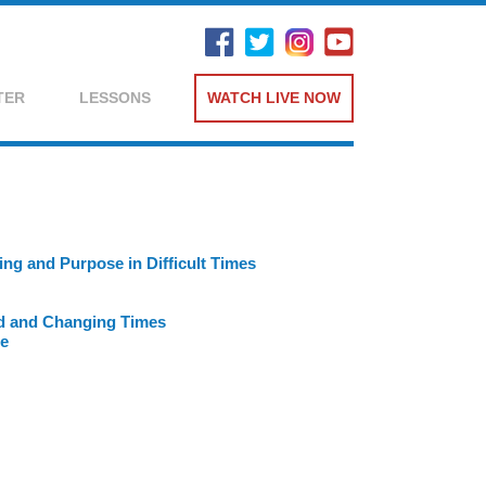
TER
LESSONS
WATCH LIVE NOW
ng and Purpose in Difficult Times
ed and Changing Times
ce