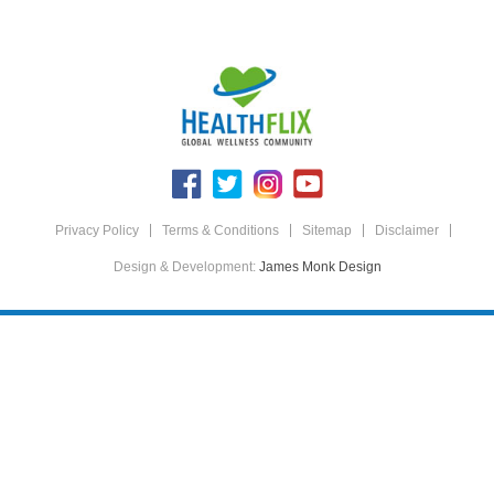
Privacy Policy
Terms & Conditions
Sitemap
Disclaimer
Design & Development:
James Monk Design